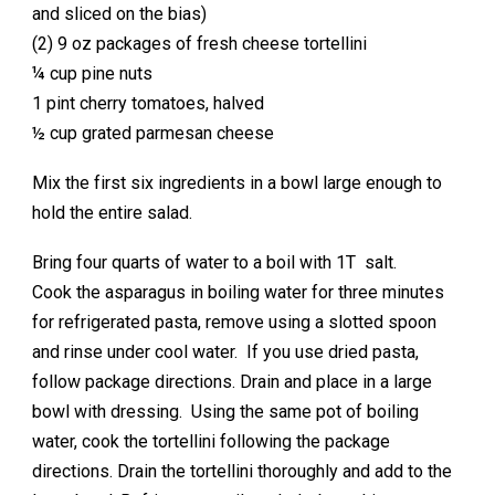
and sliced on the bias)
(2) 9 oz packages of fresh cheese tortellini
¼ cup pine nuts
1 pint cherry tomatoes, halved
½ cup grated parmesan cheese
Mix the first six ingredients in a bowl large enough to
hold the entire salad.
Bring four quarts of water to a boil with 1T salt.
Cook the asparagus in boiling water for three minutes
for refrigerated pasta, remove using a slotted spoon
and rinse under cool water. If you use dried pasta,
follow package directions. Drain and place in a large
bowl with dressing. Using the same pot of boiling
water, cook the tortellini following the package
directions. Drain the tortellini thoroughly and add to the