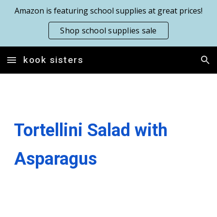
Amazon is featuring school supplies at great prices!
Skip to main content
Skip to navigation
Shop school supplies sale
kook sisters
Tortellini Salad with
Asparagus