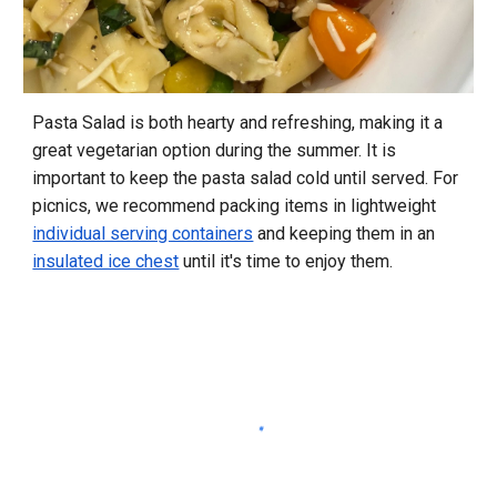
Pasta Salad is both hearty and refreshing, making it a
great vegetarian option during the summer. It is
important to keep the pasta salad cold until served. For
picnics, we recommend packing items in lightweight
individual serving containers
and keeping them in an
insulated ice chest
until it's time to enjoy them.