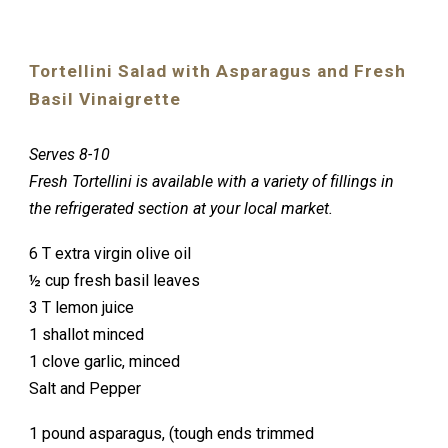
Tortellini Salad with Asparagus and Fresh
Basil Vinaigrette
Serves 8-10
Fresh Tortellini is available with a variety of fillings in
the refrigerated section at your local market.
6 T extra virgin olive oil
½ cup fresh basil leaves
3 T lemon juice
1 shallot minced
1 clove garlic, minced
Salt and Pepper
1 pound asparagus, (tough ends trimmed