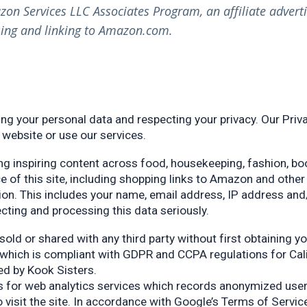
azon Services LLC Associates Program, an affiliate adver
tising and linking to Amazon.com.
ng your personal data and respecting your privacy. Our Priva
 website or use our services.
ng inspiring content across food, housekeeping, fashion, boo
ce of this site, including shopping links to Amazon and othe
ion. This includes your name, email address, IP address and
lecting and processing this data seriously.
sold or shared with any third party without first obtaining y
 which is compliant with GDPR and CCPA regulations for Calif
ted by Kook Sisters.
cs for web analytics services which records anonymized user 
 visit the site. In accordance with Google’s Terms of Servic