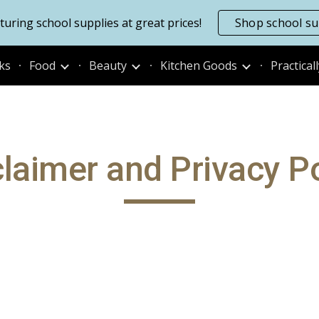
uring school supplies at great prices!
Shop school su
ip to main content
Skip to navigat
ks
Food
Beauty
Kitchen Goods
Practical
claimer and Privacy Po