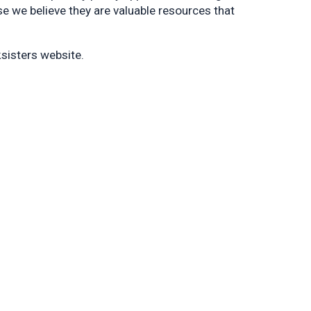
 we believe they are valuable resources that
sisters website.