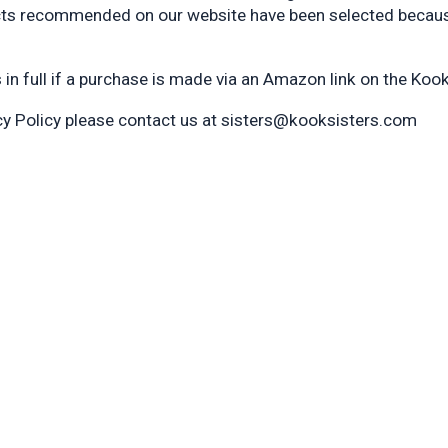
cts recommended on our website have been selected because
n full if a purchase is made via an Amazon link on the Kook
acy Policy please contact us at sisters@kooksisters.com