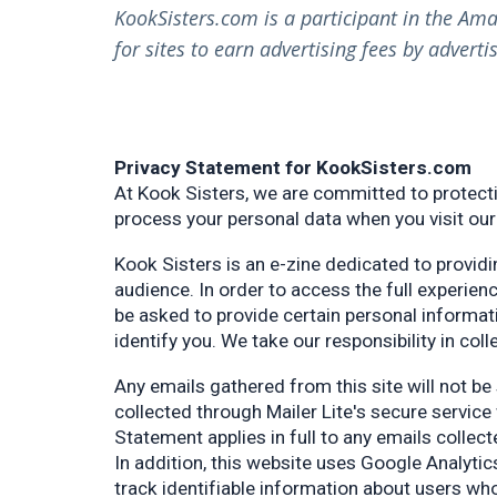
KookSisters.com is a participant in the Am
for sites to earn advertising fees by adver
Privacy Statement for KookSisters.com
At Kook Sisters, we are committed to protecti
process your personal data when you visit our
Kook Sisters is an e-zine dedicated to providi
audience. In order to access the full experien
be asked to provide certain personal informat
identify you. We take our responsibility in col
Any emails gathered from this site will not be 
collected through Mailer Lite's secure service
Statement applies in full to any emails collec
In addition, this website uses Google Analyti
track identifiable information about users who