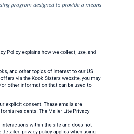
tising program designed to provide a means
cy Policy explains how we collect, use, and
ks, and other topics of interest to our US
r offers via the Kook Sisters website, you may
/or other information that can be used to
our explicit consent. These emails are
ornia residents. The Mailer Lite Privacy
interactions within the site and does not
e detailed privacy policy applies when using