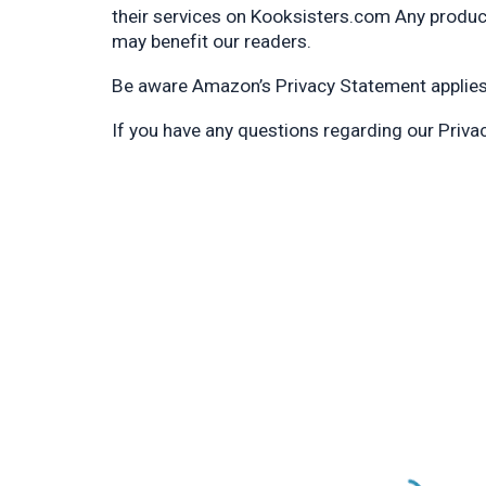
their services on Kooksisters.com Any produ
may benefit our readers.
Be aware Amazon’s Privacy Statement applies i
If you have any questions regarding our Priv